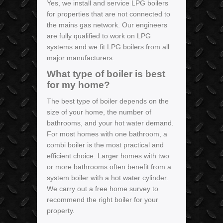
Yes, we install and service LPG boilers
for properties that are not connected to
the mains gas network. Our engineers
are fully qualified to work on LPG
systems and we fit LPG boilers from all
major manufacturers.
What type of boiler is best
for my home?
The best type of boiler depends on the
size of your home, the number of
bathrooms, and your hot water demand.
For most homes with one bathroom, a
combi boiler is the most practical and
efficient choice. Larger homes with two
or more bathrooms often benefit from a
system boiler with a hot water cylinder.
We carry out a free home survey to
recommend the right boiler for your
property.