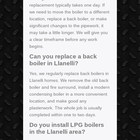
replacement typically takes one day. If
we need to move the boiler to a different
location, replace a back boiler, or make
significant changes to the pipework, it
may take a little longer. We will give you
a clear timeframe before any work
begins.
Can you replace a back
boiler in Llanelli?
Yes, we regularly replace back boilers in
Llanelli homes. We remove the old back
boiler and fire surround, install a modern
condensing boiler in a more convenient
location, and make good any
plasterwork. The whole job is usually
completed within one to two days.
Do you install LPG boilers
in the Llanelli area?