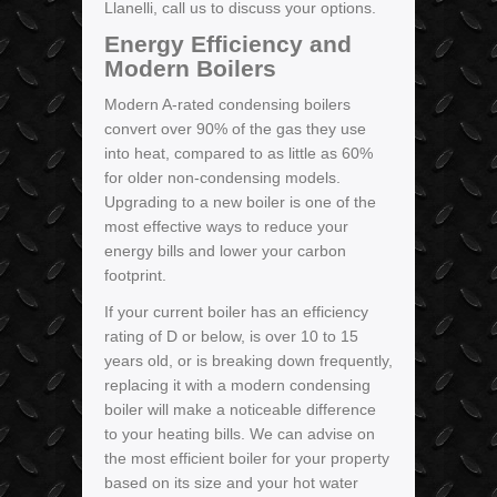
Llanelli, call us to discuss your options.
Energy Efficiency and
Modern Boilers
Modern A-rated condensing boilers
convert over 90% of the gas they use
into heat, compared to as little as 60%
for older non-condensing models.
Upgrading to a new boiler is one of the
most effective ways to reduce your
energy bills and lower your carbon
footprint.
If your current boiler has an efficiency
rating of D or below, is over 10 to 15
years old, or is breaking down frequently,
replacing it with a modern condensing
boiler will make a noticeable difference
to your heating bills. We can advise on
the most efficient boiler for your property
based on its size and your hot water