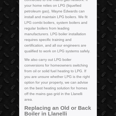
your home relies on LPG (liquefied
petroleum gas), Wayne Edwards can
install and maintain LPG boilers. We fit
LPG combi boilers, system boilers and
regular boilers from leading
manufacturers. LPG boiler installation
requires specific training and
certification, and all our engineers are
qualified to work on LPG systems safely.
We also carry out LPG boiler
conversions for homeowners switching
from oil or solid fuel heating to LPG. If
you are unsure whether LPG is the right
option for your property, we can advise
on the best heating solution for homes
off the mains gas grid in the Llanelli
area.
Replacing an Old or Back
Boiler in Llanelli