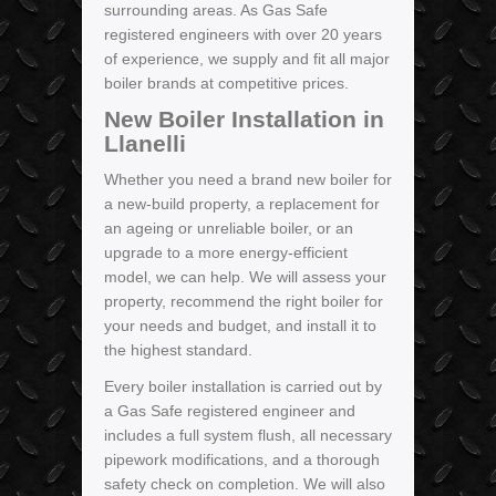
surrounding areas. As Gas Safe
registered engineers with over 20 years
of experience, we supply and fit all major
boiler brands at competitive prices.
New Boiler Installation in
Llanelli
Whether you need a brand new boiler for
a new-build property, a replacement for
an ageing or unreliable boiler, or an
upgrade to a more energy-efficient
model, we can help. We will assess your
property, recommend the right boiler for
your needs and budget, and install it to
the highest standard.
Every boiler installation is carried out by
a Gas Safe registered engineer and
includes a full system flush, all necessary
pipework modifications, and a thorough
safety check on completion. We will also