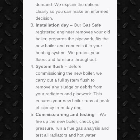
demand. We explain the options
clearly so you can make an informed
decision.
Installation day
– Our Gas Safe
registered engineer removes your old
boiler, prepares the pipework, fits the
new boiler and connects it to your
heating system. We protect your
floors and furniture throughout.
System flush
– Before
commissioning the new boiler, we
carry out a full system flush to
remove any sludge or debris from
your radiators and pipework. This
ensures your new boiler runs at peak
efficiency from day one.
Commissioning and testing
– We
fire up the new boiler, check gas
pressure, run a flue gas analysis and
test all radiators and hot water