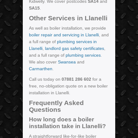
Kidwelly. We cover postcodes
SA14
and
SA15
.
Other Services in Llanelli
As well as boiler installation, we provide
boiler repair and servicing in Llanelli
, and
a full range of
plumbing services in
Llanelli
,
landlord gas safety certificates
,
and a full range of
plumbing services
.
We also cover
Swansea
and
Carmarthen
.
Call us today on
07881 286 602
for a
free, no-obligation quote on a new boiler
installation in Llanelli.
Frequently Asked
Questions
How long does a boiler
installation take in Llanelli?
A straightforward like-for-like boiler