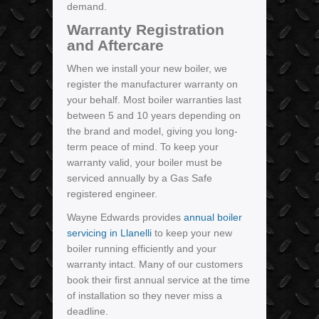
demand.
Warranty Registration
and Aftercare
When we install your new boiler, we
register the manufacturer warranty on
your behalf. Most boiler warranties last
between 5 and 10 years depending on
the brand and model, giving you long-
term peace of mind. To keep your
warranty valid, your boiler must be
serviced annually by a Gas Safe
registered engineer.
Wayne Edwards provides
annual boiler
servicing in Llanelli
to keep your new
boiler running efficiently and your
warranty intact. Many of our customers
book their first annual service at the time
of installation so they never miss a
deadline.