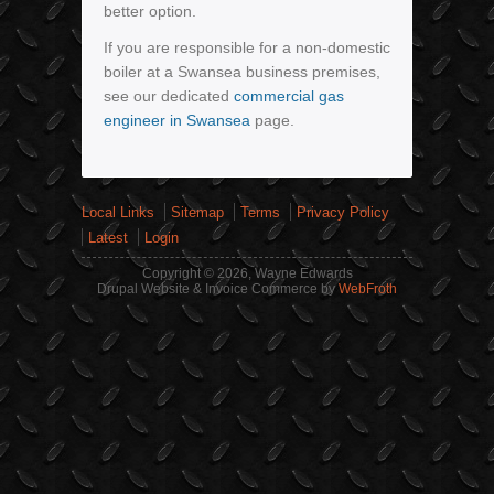
better option.
If you are responsible for a non-domestic
boiler at a Swansea business premises,
see our dedicated
commercial gas
engineer in Swansea
page.
Local Links
Sitemap
Terms
Privacy Policy
Latest
Login
Copyright © 2026, Wayne Edwards
Drupal Website & Invoice Commerce by
WebFroth