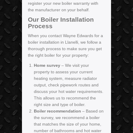
register your new boiler warranty with
the manufacturer on your behalf.
Our Boiler Installation
Process
When you contact Wayne Edwards for a
boiler installation in Llanelli, we follow a
thorough process to make sure you get
the right boiler for your property:
Home survey
– We visit your
property to assess your current
heating system, measure radiator
output, check pipework routes and
discuss your hot water requirements.
This allows us to recommend the
right size and type of boiler.
Boiler recommendation
– Based on
the survey, we recommend a boiler
that matches the size of your home,
number of bathrooms and hot water