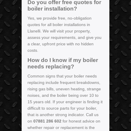
Do you offer free quotes for
boiler installation?
Yes, we provide free, no-obligation
quotes for all boiler installations in
Llanelli. We will visit your property,
assess your requirements, and give you
a clear, upfront price with no hidden
costs.
How do I know if my boiler
needs replacing?
Common signs that your boiler needs
replacing include frequent breakdowns,
rising gas bills, uneven heating, strange
noises, and the boiler being over 10 to
15 years old. If your engineer is finding it
difficult to source parts for your boiler,
that is another strong indicator. Call us
on
07881 286 602
for honest advice on
whether repair or replacement is the