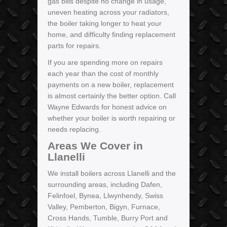
gas bills despite no change in usage,
uneven heating across your radiators,
the boiler taking longer to heat your
home, and difficulty finding replacement
parts for repairs.
If you are spending more on repairs
each year than the cost of monthly
payments on a new boiler, replacement
is almost certainly the better option. Call
Wayne Edwards for honest advice on
whether your boiler is worth repairing or
needs replacing.
Areas We Cover in
Llanelli
We install boilers across Llanelli and the
surrounding areas, including Dafen,
Felinfoel, Bynea, Llwynhendy, Swiss
Valley, Pemberton, Bigyn, Furnace,
Cross Hands, Tumble, Burry Port and