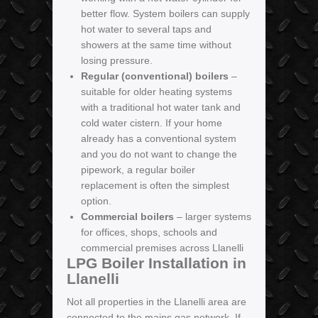
better flow. System boilers can supply
hot water to several taps and
showers at the same time without
losing pressure.
Regular (conventional) boilers
–
suitable for older heating systems
with a traditional hot water tank and
cold water cistern. If your home
already has a conventional system
and you do not want to change the
pipework, a regular boiler
replacement is often the simplest
option.
Commercial boilers
– larger systems
for offices, shops, schools and
commercial premises across Llanelli
LPG Boiler Installation in
Llanelli
Not all properties in the Llanelli area are
connected to the mains gas network. If