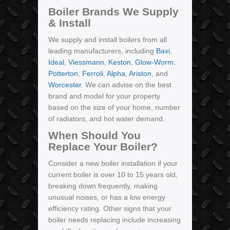
Boiler Brands We Supply
& Install
We supply and install boilers from all
leading manufacturers, including
Baxi
,
Ideal
,
Viessmann
,
Keston
,
Glow-Worm
,
Potterton
,
Ferroli
,
Alpha
,
Ariston
, and
Worcester
. We can advise on the best
brand and model for your property
based on the size of your home, number
of radiators, and hot water demand.
When Should You
Replace Your Boiler?
Consider a new boiler installation if your
current boiler is over 10 to 15 years old,
breaking down frequently, making
unusual noises, or has a low energy
efficiency rating. Other signs that your
boiler needs replacing include increasing