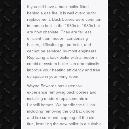
If you still have a back boiler fitted
behind a gas fire, it is well overdue for
replacement. Back boilers were common
in homes built in the 1960s to 1980s but
are now obsolete. They are far less
efficient than modern condensing
boilers, difficult to get parts for, and
cannot be serviced by most engineers.
Replacing a back boiler with a modern
combi or system boiler can dramatically
improve your heating efficiency and free
up space in your living room.
Wayne Edwards has extensive
experience removing back boilers and
installing modern replacements in
Llanelli homes. We handle the full job
including removing the old back boiler
and fire surround, capping off the old
flue, installing the new boiler in a suitable