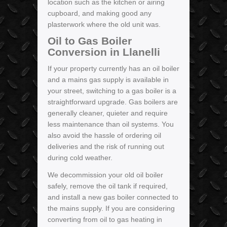
location such as the kitchen or airing
cupboard, and making good any
plasterwork where the old unit was.
Oil to Gas Boiler
Conversion in Llanelli
If your property currently has an oil boiler
and a mains gas supply is available in
your street, switching to a gas boiler is a
straightforward upgrade. Gas boilers are
generally cleaner, quieter and require
less maintenance than oil systems. You
also avoid the hassle of ordering oil
deliveries and the risk of running out
during cold weather.
We decommission your old oil boiler
safely, remove the oil tank if required,
and install a new gas boiler connected to
the mains supply. If you are considering
converting from oil to gas heating in