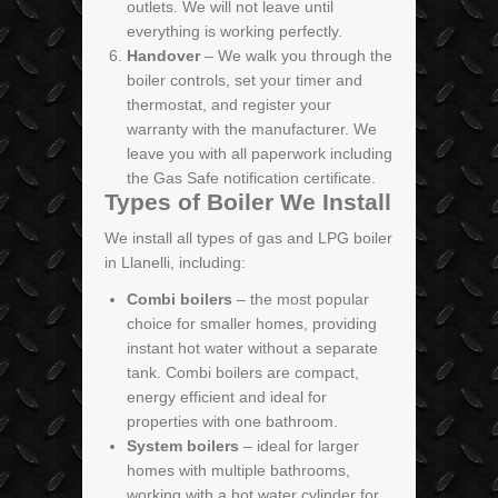
outlets. We will not leave until
everything is working perfectly.
Handover
– We walk you through the
boiler controls, set your timer and
thermostat, and register your
warranty with the manufacturer. We
leave you with all paperwork including
the Gas Safe notification certificate.
Types of Boiler We Install
We install all types of gas and LPG boiler
in Llanelli, including:
Combi boilers
– the most popular
choice for smaller homes, providing
instant hot water without a separate
tank. Combi boilers are compact,
energy efficient and ideal for
properties with one bathroom.
System boilers
– ideal for larger
homes with multiple bathrooms,
working with a hot water cylinder for