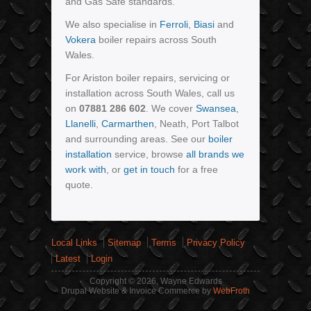
and Gas Safe standards.
We also specialise in
Ferroli
,
Biasi
and
Vokera
boiler repairs across South
Wales.
For Ariston boiler repairs, servicing or
installation across South Wales, call us
on
07881 286 602
. We cover
Swansea
,
Llanelli
,
Carmarthen
, Neath, Port Talbot
and surrounding areas. See our
boiler
installation
service, browse
all brands we
work with
, or
get in touch
for a free
quote.
Local Links
Sitemap
Terms
Privacy Policy
Latest
Login
Copyright © 2026, Wayne Edwards
Drupal Website & Invoice Commerce by
WebFroth