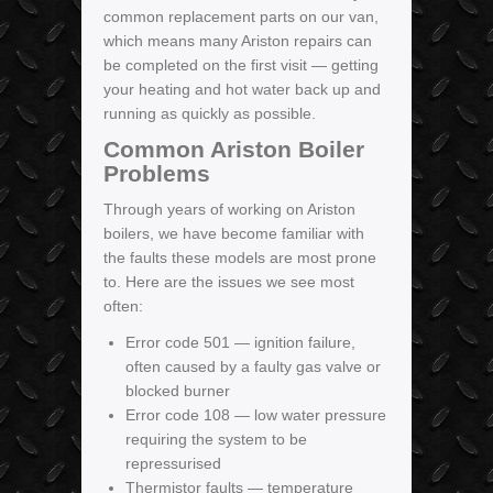
common replacement parts on our van,
which means many Ariston repairs can
be completed on the first visit — getting
your heating and hot water back up and
running as quickly as possible.
Common Ariston Boiler
Problems
Through years of working on Ariston
boilers, we have become familiar with
the faults these models are most prone
to. Here are the issues we see most
often:
Error code 501 — ignition failure,
often caused by a faulty gas valve or
blocked burner
Error code 108 — low water pressure
requiring the system to be
repressurised
Thermistor faults — temperature