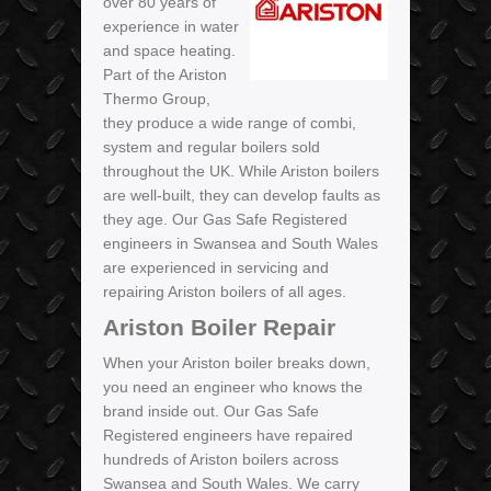
over 80 years of
experience in water
and space heating.
Part of the Ariston
Thermo Group,
they produce a wide range of combi,
system and regular boilers sold
throughout the UK. While Ariston boilers
are well-built, they can develop faults as
they age. Our Gas Safe Registered
engineers in Swansea and South Wales
are experienced in servicing and
repairing Ariston boilers of all ages.
Ariston Boiler Repair
When your Ariston boiler breaks down,
you need an engineer who knows the
brand inside out. Our Gas Safe
Registered engineers have repaired
hundreds of Ariston boilers across
Swansea and South Wales. We carry