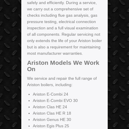
safely and efficiently. During a service,
we carry out a comprehensive set of
checks including flue gas analysis, gas
pressure testing, electrical connection
inspection and a full visual examination
of all components. Regular servicing not
only extends the life of your Ariston boiler
but is also a requirement for maintaining
most manufacturer warranties.
Ariston Models We Work
On
We service and repair the full range of
Ariston boilers, including:
Ariston E-Combi 24
Ariston E-Combi EVO 30
Ariston Clas HE 24
Ariston Clas HE R 18
Ariston Genus HE 30
Ariston Egis Plus 25