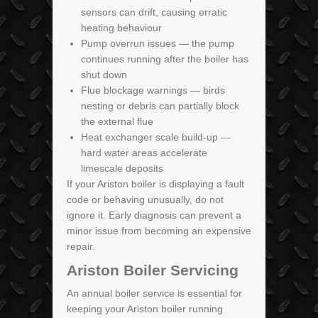
sensors can drift, causing erratic
heating behaviour
Pump overrun issues — the pump
continues running after the boiler has
shut down
Flue blockage warnings — birds
nesting or debris can partially block
the external flue
Heat exchanger scale build-up —
hard water areas accelerate
limescale deposits
If your Ariston boiler is displaying a fault
code or behaving unusually, do not
ignore it. Early diagnosis can prevent a
minor issue from becoming an expensive
repair.
Ariston Boiler Servicing
An annual boiler service is essential for
keeping your Ariston boiler running