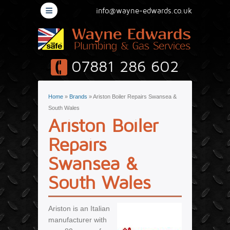
≡
info@wayne-edwards.co.uk
07881 286 602
You are here
Home
»
Brands
» Ariston Boiler Repairs Swansea &
South Wales
Ariston Boiler
Repairs
Swansea &
South Wales
Ariston is an Italian
manufacturer with