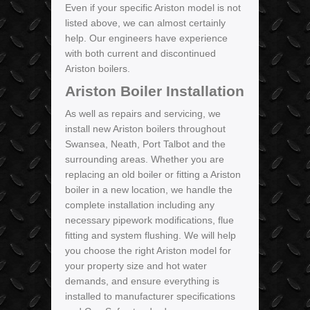
Even if your specific Ariston model is not
listed above, we can almost certainly
help. Our engineers have experience
with both current and discontinued
Ariston boilers.
Ariston Boiler Installation
As well as repairs and servicing, we
install new Ariston boilers throughout
Swansea, Neath, Port Talbot and the
surrounding areas. Whether you are
replacing an old boiler or fitting a Ariston
boiler in a new location, we handle the
complete installation including any
necessary pipework modifications, flue
fitting and system flushing. We will help
you choose the right Ariston model for
your property size and hot water
demands, and ensure everything is
installed to manufacturer specifications