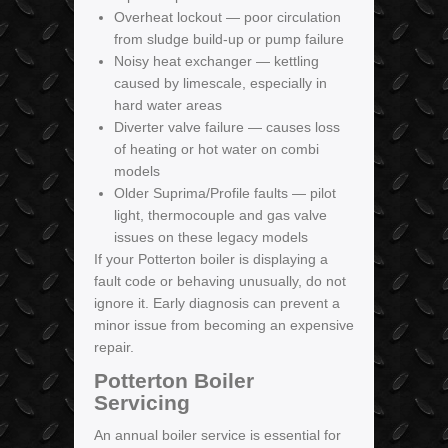
Overheat lockout — poor circulation
from sludge build-up or pump failure
Noisy heat exchanger — kettling
caused by limescale, especially in
hard water areas
Diverter valve failure — causes loss
of heating or hot water on combi
models
Older Suprima/Profile faults — pilot
light, thermocouple and gas valve
issues on these legacy models
If your Potterton boiler is displaying a
fault code or behaving unusually, do not
ignore it. Early diagnosis can prevent a
minor issue from becoming an expensive
repair.
Potterton Boiler
Servicing
An annual boiler service is essential for