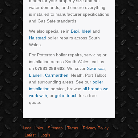
model for your property size and hot
water demands, and ensure everything
is installed to manufacturer specifications
and Gas Safe standards.
We also specialise in
Baxi
,
Ideal
and
Halstead
boiler repairs across South
Wales.
For Potterton boiler repairs, servicing or
installation across South Wales, call us
on
07881 286 602
. We cover
Swansea
,
Llanelli
,
Carmarthen
, Neath, Port Talbot
and surrounding areas. See our
boiler
installation
service, browse
all brands we
work with
, or
get in touch
for a free
quote.
Local Links
Sitemap
Terms
Privacy Policy
Latest
Login