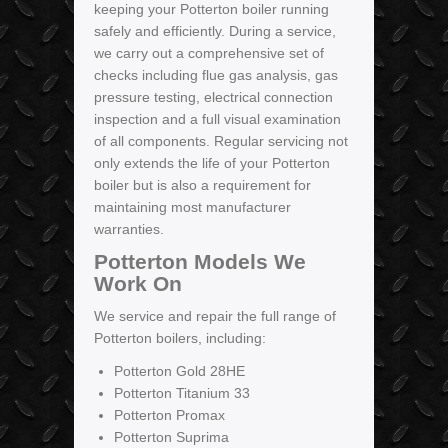
keeping your Potterton boiler running
safely and efficiently. During a service,
we carry out a comprehensive set of
checks including flue gas analysis, gas
pressure testing, electrical connection
inspection and a full visual examination
of all components. Regular servicing not
only extends the life of your Potterton
boiler but is also a requirement for
maintaining most manufacturer
warranties.
Potterton Models We
Work On
We service and repair the full range of
Potterton boilers, including:
Potterton Gold 28HE
Potterton Titanium 33
Potterton Promax
Potterton Suprima