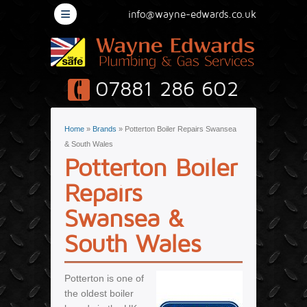
≡
info@wayne-edwards.co.uk
07881 286 602
You are here
Home
»
Brands
» Potterton Boiler Repairs Swansea
& South Wales
Potterton Boiler
Repairs
Swansea &
South Wales
Potterton is one of
the oldest boiler