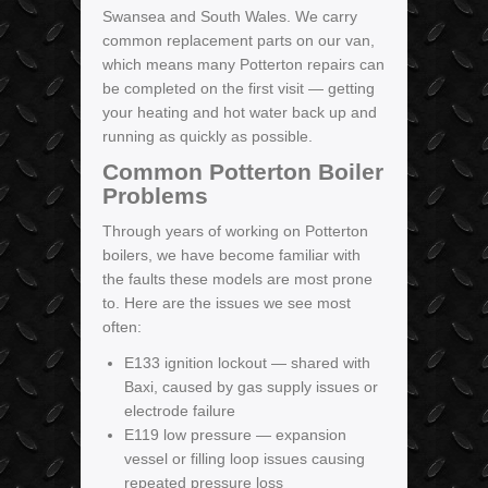
Swansea and South Wales. We carry
common replacement parts on our van,
which means many Potterton repairs can
be completed on the first visit — getting
your heating and hot water back up and
running as quickly as possible.
Common Potterton Boiler
Problems
Through years of working on Potterton
boilers, we have become familiar with
the faults these models are most prone
to. Here are the issues we see most
often:
E133 ignition lockout — shared with
Baxi, caused by gas supply issues or
electrode failure
E119 low pressure — expansion
vessel or filling loop issues causing
repeated pressure loss