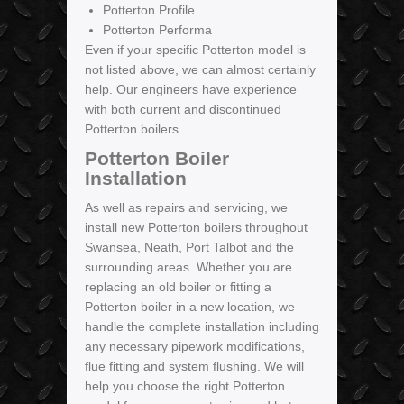
Potterton Profile
Potterton Performa
Even if your specific Potterton model is
not listed above, we can almost certainly
help. Our engineers have experience
with both current and discontinued
Potterton boilers.
Potterton Boiler
Installation
As well as repairs and servicing, we
install new Potterton boilers throughout
Swansea, Neath, Port Talbot and the
surrounding areas. Whether you are
replacing an old boiler or fitting a
Potterton boiler in a new location, we
handle the complete installation including
any necessary pipework modifications,
flue fitting and system flushing. We will
help you choose the right Potterton