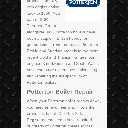
brands in the UK,
with origins dating
back to 1850. Now
part of BDR
Thermea Group
alongside Baxi, Potterton boilers have
been a staple in British homes for
generations. From the classic Potterton
Profile and Suprima models to the more
recent Gold and Titanium ranges, our
engineers in Swansea and South Wales
have extensive experience maintaining
and repairing the full spectrum of
Potterton boilers.
Potterton Boiler Repair
When your Potterton boiler breaks down,
you need an engineer who knows the
brand inside out. Our Gas Safe
Registered engineers have repaired
hundreds of Potterton boilers across