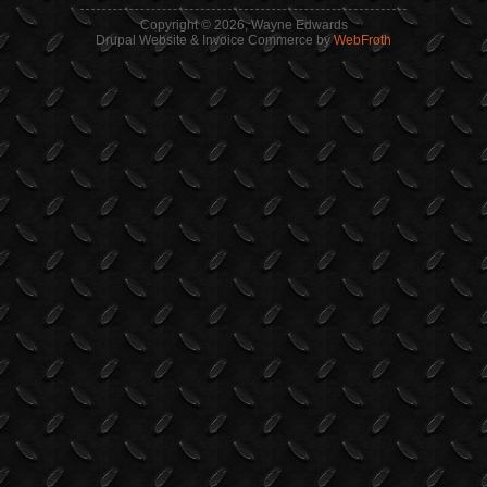
Copyright © 2026, Wayne Edwards
Drupal Website & Invoice Commerce by
WebFroth