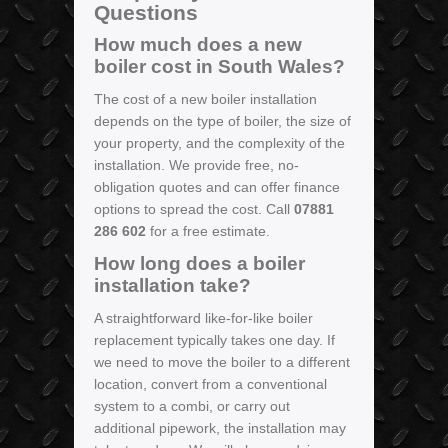
Questions
How much does a new
boiler cost in South Wales?
The cost of a new boiler installation
depends on the type of boiler, the size of
your property, and the complexity of the
installation. We provide free, no-
obligation quotes and can offer finance
options to spread the cost. Call
07881
286 602
for a free estimate.
How long does a boiler
installation take?
A straightforward like-for-like boiler
replacement typically takes one day. If
we need to move the boiler to a different
location, convert from a conventional
system to a combi, or carry out
additional pipework, the installation may