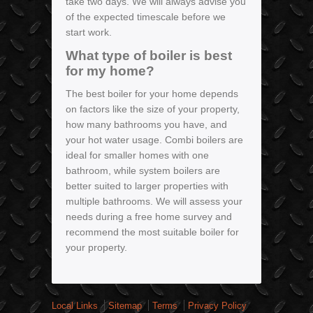
take two days. We will always advise you
of the expected timescale before we
start work.
What type of boiler is best
for my home?
The best boiler for your home depends
on factors like the size of your property,
how many bathrooms you have, and
your hot water usage. Combi boilers are
ideal for smaller homes with one
bathroom, while system boilers are
better suited to larger properties with
multiple bathrooms. We will assess your
needs during a free home survey and
recommend the most suitable boiler for
your property.
Local Links
Sitemap
Terms
Privacy Policy