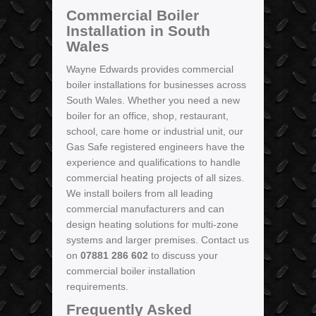
Commercial Boiler
Installation in South
Wales
Wayne Edwards provides commercial
boiler installations for businesses across
South Wales. Whether you need a new
boiler for an office, shop, restaurant,
school, care home or industrial unit, our
Gas Safe registered engineers have the
experience and qualifications to handle
commercial heating projects of all sizes.
We install boilers from all leading
commercial manufacturers and can
design heating solutions for multi-zone
systems and larger premises. Contact us
on
07881 286 602
to discuss your
commercial boiler installation
requirements.
Frequently Asked