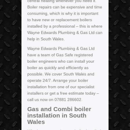
central heating whenever you need it.
Boiler repairs can be expensive and time
consuming, which is why it is important
to have new or replacement boilers
installed by a professional – this is where
Wayne Edwards Plumbing & Gas Ltd can
help in South Wales.
Wayne Edwards Plumbing & Gas Ltd
have a team of Gas Safe registered
boiler engineers who can install your
boiler as quickly and efficiently as
possible. We cover South Wales and
operate 24/7. Arrange your boiler
installation from one of our specialist
installers or get a free estimate today –
call us now on 07881 286602.
Gas and Combi boiler
installation in South
Wales