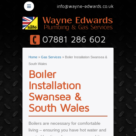
≡
info@wayne-edwards.co.uk
07881 286 602
You are here
Home
»
Gas Services
» Boiler Installation Swansea &
South Wales
Boiler
Installation
Swansea &
South Wales
Boilers are necessary for comfortable
living – ensuring you have hot water and