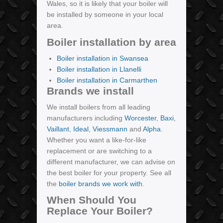
Wales, so it is likely that your boiler will
be installed by someone in your local
area.
Boiler installation by area
Boiler installation in Swansea
Boiler installation in Llanelli
Boiler installation in Carmarthen
Brands we install
We install boilers from all leading
manufacturers including
Worcester
,
Baxi
,
Vaillant
,
Ideal
,
Viessmann
and
Alpha
.
Whether you want a like-for-like
replacement or are switching to a
different manufacturer, we can advise on
the best boiler for your property. See all
the
boiler brands we work with
.
When Should You
Replace Your Boiler?