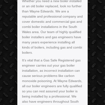
Whether you need a new boiler installed
or an old boiler replaced, look no further
than Wayne Edwards. We are a
reputable and professional company and
cover domestic and commercial gas and
combi boiler installations in the South
Wales area. Our team of highly qualified
boiler installers and gas engineers have
many years experience installing all
kinds of boilers, including gas and combi
boilers.
It's vital that a Gas Safe Registered gas
engineer carries out your gas boiler
installation, as incorrect installation can
cause serious problems like carbon
monoxide poisoning. At Wayne Edwards,
all our boiler engineers are fully qualified
so you can rest assured your boiler is
being installed by a professional. We
also have engineers throughout South