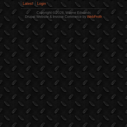
Latest
Login
Copyright © 2026, Wayne Edwards
Drupal Website & Invoice Commerce by
WebFroth