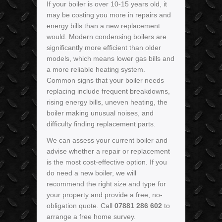
If your boiler is over 10-15 years old, it
may be costing you more in repairs and
energy bills than a new replacement
would. Modern condensing boilers are
significantly more efficient than older
models, which means lower gas bills and
a more reliable heating system.
Common signs that your boiler needs
replacing include frequent breakdowns,
rising energy bills, uneven heating, the
boiler making unusual noises, and
difficulty finding replacement parts.
We can assess your current boiler and
advise whether a repair or replacement
is the most cost-effective option. If you
do need a new boiler, we will
recommend the right size and type for
your property and provide a free, no-
obligation quote. Call
07881 286 602
to
arrange a free home survey.