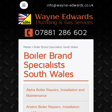
≡
info@wayne-edwards.co.uk
07881 286 602
You are here
Home
» Boiler Brand Specialists South Wales
Boiler Brand
Specialists
South Wales
Alpha Boiler Repairs, Installation and
Maintenance
Ariston Boiler Repairs, Installation