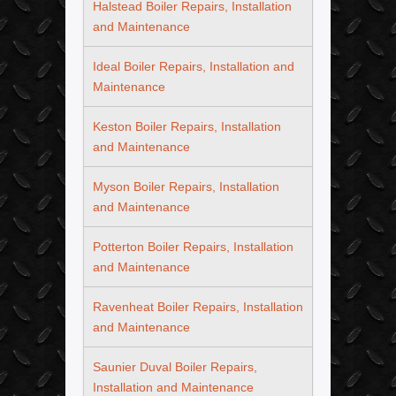
Halstead Boiler Repairs, Installation
and Maintenance
Ideal Boiler Repairs, Installation and
Maintenance
Keston Boiler Repairs, Installation
and Maintenance
Myson Boiler Repairs, Installation
and Maintenance
Potterton Boiler Repairs, Installation
and Maintenance
Ravenheat Boiler Repairs, Installation
and Maintenance
Saunier Duval Boiler Repairs,
Installation and Maintenance