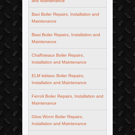
and Maintenance
Baxi Boiler Repairs, Installation and
Maintenance
Biasi Boiler Repairs, Installation and
Maintenance
Chaffoteaux Boiler Repairs,
Installation and Maintenance
ELM leblanc Boiler Repairs,
Installation and Maintenance
Ferroli Boiler Repairs, Installation and
Maintenance
Glow Worm Boiler Repairs,
Installation and Maintenance