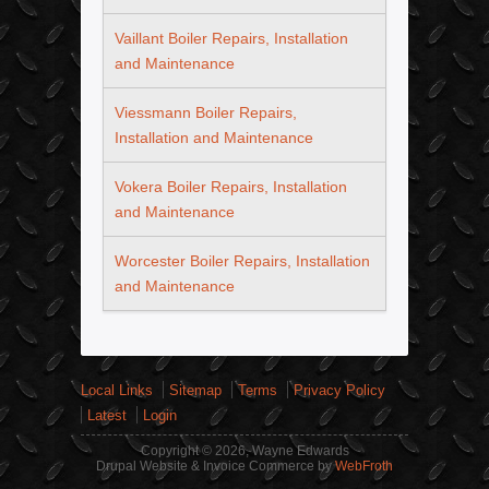
Vaillant Boiler Repairs, Installation
and Maintenance
Viessmann Boiler Repairs,
Installation and Maintenance
Vokera Boiler Repairs, Installation
and Maintenance
Worcester Boiler Repairs, Installation
and Maintenance
Local Links
Sitemap
Terms
Privacy Policy
Latest
Login
Copyright © 2026, Wayne Edwards
Drupal Website & Invoice Commerce by
WebFroth