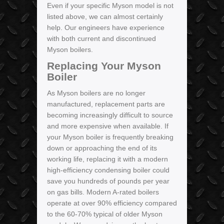
Even if your specific Myson model is not
listed above, we can almost certainly
help. Our engineers have experience
with both current and discontinued
Myson boilers.
Replacing Your Myson
Boiler
As Myson boilers are no longer
manufactured, replacement parts are
becoming increasingly difficult to source
and more expensive when available. If
your Myson boiler is frequently breaking
down or approaching the end of its
working life, replacing it with a modern
high-efficiency condensing boiler could
save you hundreds of pounds per year
on gas bills. Modern A-rated boilers
operate at over 90% efficiency compared
to the 60-70% typical of older Myson