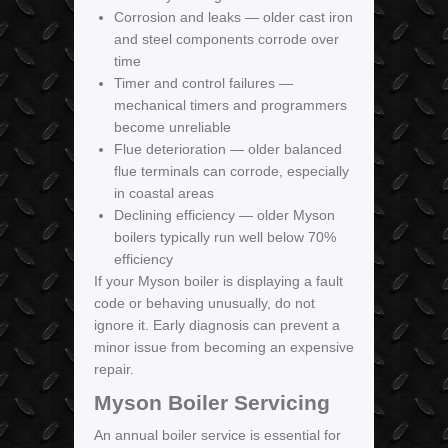
Corrosion and leaks — older cast iron
and steel components corrode over
time
Timer and control failures —
mechanical timers and programmers
become unreliable
Flue deterioration — older balanced
flue terminals can corrode, especially
in coastal areas
Declining efficiency — older Myson
boilers typically run well below 70%
efficiency
If your Myson boiler is displaying a fault
code or behaving unusually, do not
ignore it. Early diagnosis can prevent a
minor issue from becoming an expensive
repair.
Myson Boiler Servicing
An annual boiler service is essential for