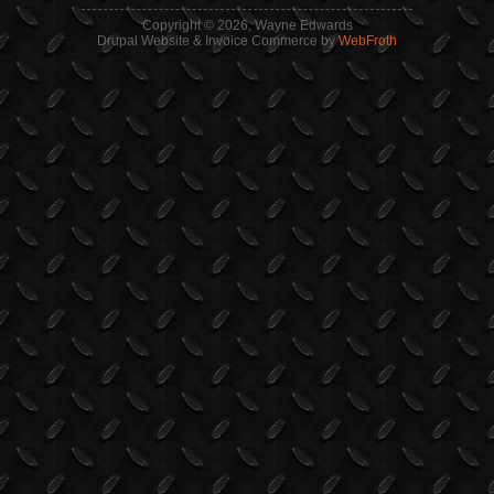
Copyright © 2026, Wayne Edwards
Drupal Website & Invoice Commerce by
WebFroth