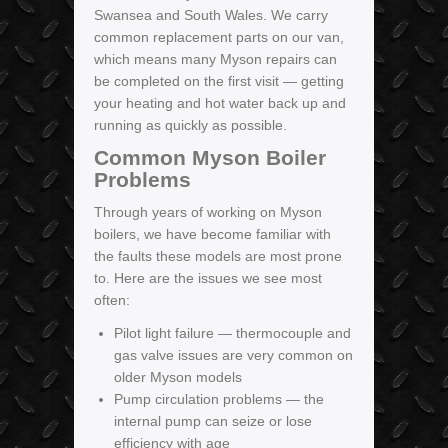
Swansea and South Wales. We carry
common replacement parts on our van,
which means many Myson repairs can
be completed on the first visit — getting
your heating and hot water back up and
running as quickly as possible.
Common Myson Boiler
Problems
Through years of working on Myson
boilers, we have become familiar with
the faults these models are most prone
to. Here are the issues we see most
often:
Pilot light failure — thermocouple and
gas valve issues are very common on
older Myson models
Pump circulation problems — the
internal pump can seize or lose
efficiency with age