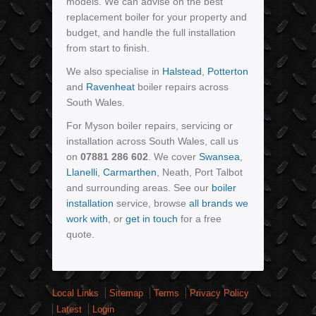
models. We can advise on the best
replacement boiler for your property and
budget, and handle the full installation
from start to finish.
We also specialise in
Halstead
,
Potterton
and
Ravenheat
boiler repairs across
South Wales.
For Myson boiler repairs, servicing or
installation across South Wales, call us
on
07881 286 602
. We cover
Swansea
,
Llanelli
,
Carmarthen
, Neath, Port Talbot
and surrounding areas. See our
boiler
installation
service, browse
all brands we
work with
, or
get in touch
for a free
quote.
Local Links
Sitemap
Terms
Privacy Policy
Latest
Login