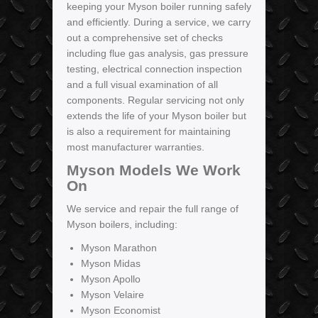
keeping your Myson boiler running safely
and efficiently. During a service, we carry
out a comprehensive set of checks
including flue gas analysis, gas pressure
testing, electrical connection inspection
and a full visual examination of all
components. Regular servicing not only
extends the life of your Myson boiler but
is also a requirement for maintaining
most manufacturer warranties.
Myson Models We Work
On
We service and repair the full range of
Myson boilers, including:
Myson Marathon
Myson Midas
Myson Apollo
Myson Velaire
Myson Economist