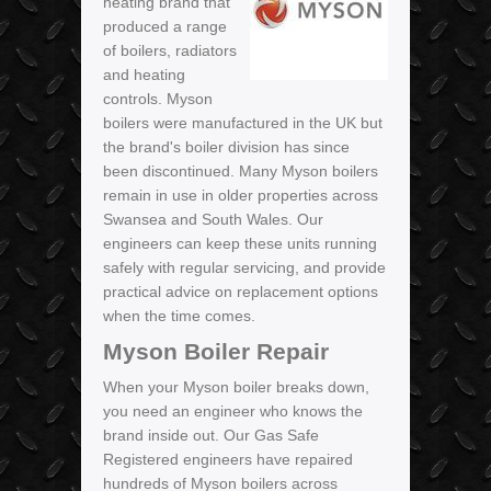
heating brand that
produced a range
of boilers, radiators
and heating
controls. Myson
boilers were manufactured in the UK but
the brand's boiler division has since
been discontinued. Many Myson boilers
remain in use in older properties across
Swansea and South Wales. Our
engineers can keep these units running
safely with regular servicing, and provide
practical advice on replacement options
when the time comes.
Myson Boiler Repair
When your Myson boiler breaks down,
you need an engineer who knows the
brand inside out. Our Gas Safe
Registered engineers have repaired
hundreds of Myson boilers across