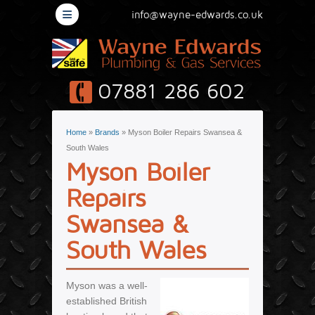
≡
info@wayne-edwards.co.uk
07881 286 602
You are here
Home
»
Brands
» Myson Boiler Repairs Swansea &
South Wales
Myson Boiler
Repairs
Swansea &
South Wales
Myson was a well-
established British